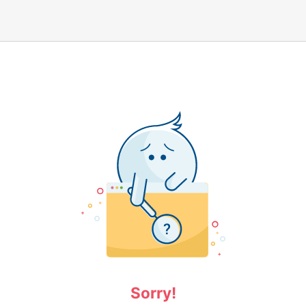
Sorry!